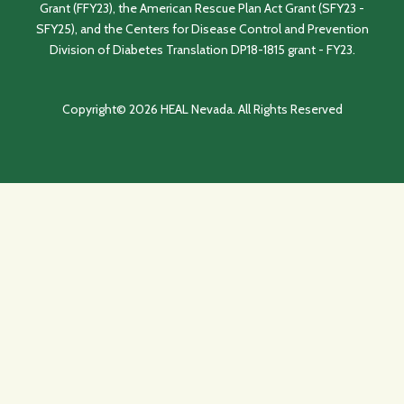
Grant (FFY23), the American Rescue Plan Act Grant (SFY23 -
SFY25), and the Centers for Disease Control and Prevention
Division of Diabetes Translation DP18-1815 grant - FY23.
Copyright© 2026 HEAL Nevada. All Rights Reserved