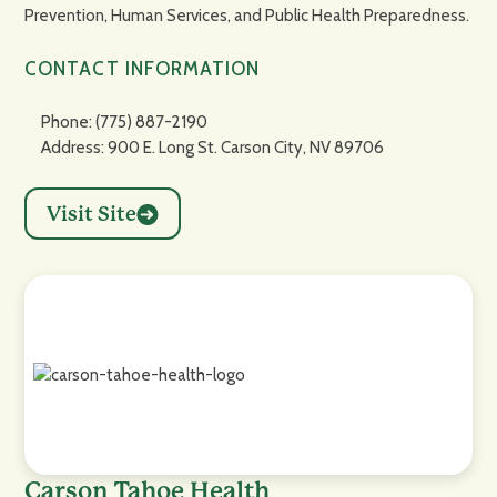
Prevention, Human Services, and Public Health Preparedness.
CONTACT INFORMATION
Phone: (775) 887-2190
Address: 900 E. Long St. Carson City, NV 89706
Visit Site
Carson Tahoe Health