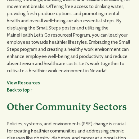
movement breaks. Offering free access to drinking water,
providing fresh produce options, and promoting mental
health and overall well-being are also essential steps. By
displaying the Small Steps poster and utilizing the
MaineHealth Let’s Go resources! Program, you can lead your
employees towards healthier lifestyles. Embracing the Small
Steps program and creating a healthy work environment can
enhance employee well-being and productivity and reduce
absenteeism and healthcare costs. Let’s work together to
cultivate a healthier work environment in Nevada!
View Resources
Back to top ↑
Other Community Sectors
Policies, systems, and environments (PSE) change is crucial
for creating healthier communities and addressing chronic
diseases like obesity, diabetes, and cancer at a population