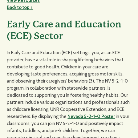
View Resources
Back to top ↑
Early Care and Education
(ECE) Sector
In Early Care and Education (ECE) settings, you, as an ECE
provider, have a vital role in shaping lifelong behaviors that
contribute to good health. Children in your care are
developing taste preferences, acquiring gross motor skills,
and observing their caregivers’ behaviors (3). The NV 5-2-1-0
program, in collaboration with statewide partners, is
dedicated to supporting you in fostering healthy habits. Our
partners include various organizations and professionals such
as childcare licensing, UNR Cooperative Extension, and ECE
researchers. By displaying the
Nevada 5-2-1-0 Poster
in your
classrooms, you can join NV 5-2-1-0 and positively impact
infants, toddlers, and pre-k children. Together, we can
promote physical and cognitive development, creating a