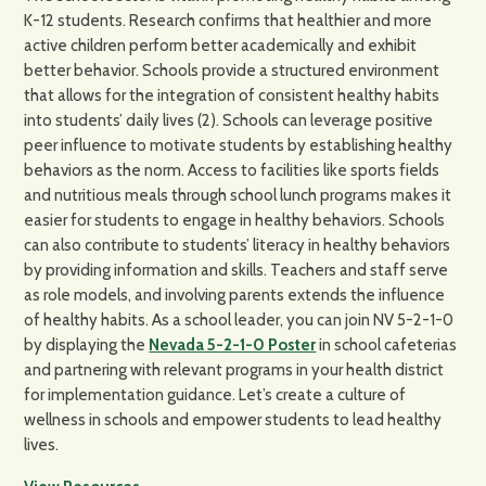
K-12 students. Research confirms that healthier and more
active children perform better academically and exhibit
better behavior. Schools provide a structured environment
that allows for the integration of consistent healthy habits
into students’ daily lives (2). Schools can leverage positive
peer influence to motivate students by establishing healthy
behaviors as the norm. Access to facilities like sports fields
and nutritious meals through school lunch programs makes it
easier for students to engage in healthy behaviors. Schools
can also contribute to students’ literacy in healthy behaviors
by providing information and skills. Teachers and staff serve
as role models, and involving parents extends the influence
of healthy habits. As a school leader, you can join NV 5-2-1-0
by displaying the
Nevada 5-2-1-0 Poster
in school cafeterias
and partnering with relevant programs in your health district
for implementation guidance. Let’s create a culture of
wellness in schools and empower students to lead healthy
lives.