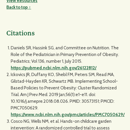
View Resources
Back to top ↑
Citations
Daniels SR, Hassink SG, and Committee on Nutrition. The
Role of the Pediatrician in Primary Prevention of Obesity.
Pediatrics; Vol 136, number 1, July 2015.
https://pubmed.ncbi.nlm.nih.gov/26122812/
Ickovics JR, Duffany KO, Shebl FM, Peters SM, Read MA,
Gilstad-Hayden KR, Schwartz MB. Implementing School-
Based Policies to Prevent Obesity: Cluster Randomized
Trial. Am J Prev Med. 2019 Jan;56(1):e1-e11. doi:
10.1016/j.amepre.2018.08.026. PMID: 30573151; PMCID:
PMC7050629.
https://www.ncbi.nlm.nih.gov/pmc/articles/PMC7050629/
Cosco NG, Wells NM, et al. Hands-on childcare garden
intervention: A randomized controlled trial to assess