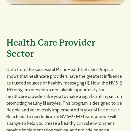
Health Care Provider
Sector
Data from the successful MaineHealth Let’s Go! Program
shows that healthcare providers have the greatest influence
as trusted sources of healthy messaging (1). Now, the NV 5-2-
1-0 program presents a remarkable opportunity for
healthcare providers like you to make a significant impact on
promoting healthy lifestyles. This program is designed to be
flexible and seamlessly implemented in your office or clinic.
Reach out to our dedicated NV 5-2-1-0 team, and we will
arrange to help you create a healthy clinical environment,
provide implementation training, and provide ongoing