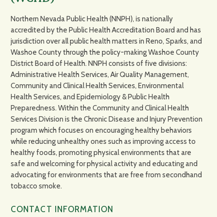
Northern Nevada Public Health (NNPH), is nationally
accredited by the Public Health Accreditation Board and has
jurisdiction over all public health matters in Reno, Sparks, and
Washoe County through the policy-making Washoe County
District Board of Health. NNPH consists of five divisions:
Administrative Health Services, Air Quality Management,
Community and Clinical Health Services, Environmental
Health Services, and Epidemiology & Public Health
Preparedness. Within the Community and Clinical Health
Services Division is the Chronic Disease and Injury Prevention
program which focuses on encouraging healthy behaviors
while reducing unhealthy ones such as improving access to
healthy foods, promoting physical environments that are
safe and welcoming for physical activity and educating and
advocating for environments that are free from secondhand
tobacco smoke.
CONTACT INFORMATION