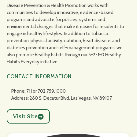
Disease Prevention & Health Promotion works with
communities to develop innovative, evidence-based
programs and advocate for policies, systems and
environmental changes that make it easier for residents to
engage in healthy lifestyles. In addition to tobacco
prevention, physical activity, nutrition, heart disease, and
diabetes prevention and self-management programs, we
also promote healthy habits through our 5-2-1-0 Healthy
Habits Everyday initiative.
CONTACT INFORMATION
Phone: 711 or 702.759.1000
Address: 280 S. Decatur Blvd. Las Vegas, NV 89107
Visit Site