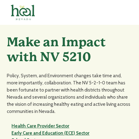
Make an Impact
with NV 5210
Policy, System, and Environment changes take time and,
more importantly, collaboration. The NV 5-2-1-0 team has
been fortunate to partner with health districts throughout
Nevada and several organizations and individuals who share
the vision of increasing healthy eating and active living across
communities in Nevada.
Health Care Provider Sector
Early Care and Education (ECE) Sector