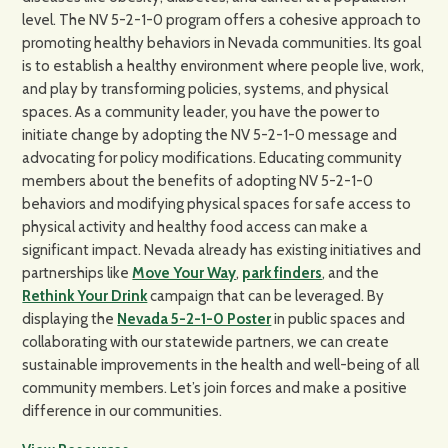
level. The NV 5-2-1-0 program offers a cohesive approach to
promoting healthy behaviors in Nevada communities. Its goal
is to establish a healthy environment where people live, work,
and play by transforming policies, systems, and physical
spaces. As a community leader, you have the power to
initiate change by adopting the NV 5-2-1-0 message and
advocating for policy modifications. Educating community
members about the benefits of adopting NV 5-2-1-0
behaviors and modifying physical spaces for safe access to
physical activity and healthy food access can make a
significant impact. Nevada already has existing initiatives and
partnerships like
Move Your Way
,
park finders
, and the
Rethink Your Drink
campaign that can be leveraged. By
displaying the
Nevada 5-2-1-0 Poster
in public spaces and
collaborating with our statewide partners, we can create
sustainable improvements in the health and well-being of all
community members. Let’s join forces and make a positive
difference in our communities.