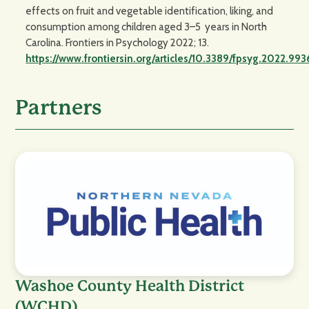
effects on fruit and vegetable identification, liking, and
consumption among children aged 3–5 years in North
Carolina. Frontiers in Psychology 2022; 13.
https://www.frontiersin.org/articles/10.3389/fpsyg.2022.
Partners
Washoe County Health District
(WCHD)