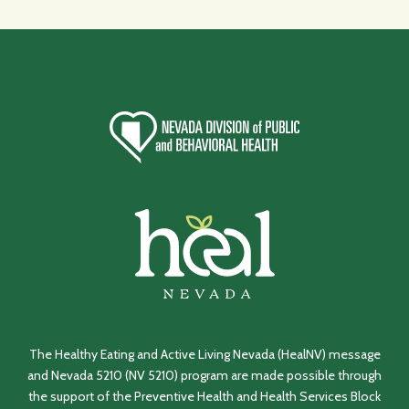
The Healthy Eating and Active Living Nevada (HealNV) message
and Nevada 5210 (NV 5210) program are made possible through
the support of the Preventive Health and Health Services Block