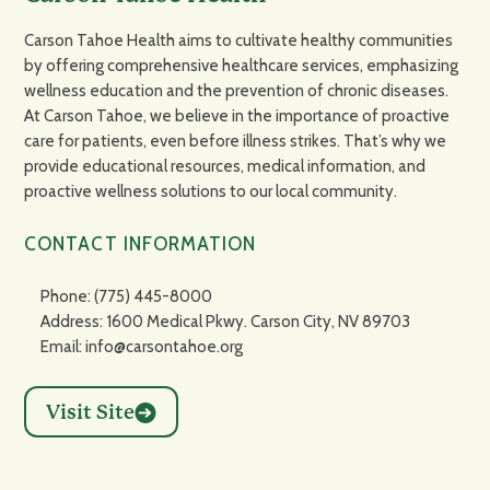
Carson Tahoe Health aims to cultivate healthy communities
by offering comprehensive healthcare services, emphasizing
wellness education and the prevention of chronic diseases.
At Carson Tahoe, we believe in the importance of proactive
care for patients, even before illness strikes. That’s why we
provide educational resources, medical information, and
proactive wellness solutions to our local community.
CONTACT INFORMATION
Phone: (775) 445-8000
Address: 1600 Medical Pkwy. Carson City, NV 89703
Email: info@carsontahoe.org
Visit Site