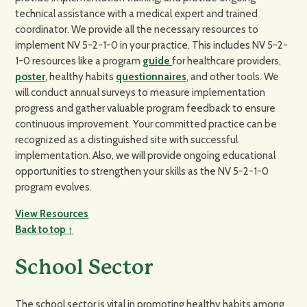
technical assistance with a medical expert and trained
coordinator. We provide all the necessary resources to
implement NV 5-2-1-0 in your practice. This includes NV 5-2-
1-0 resources like a program
guide
for healthcare providers,
poster
, healthy habits
questionnaires
, and other tools. We
will conduct annual surveys to measure implementation
progress and gather valuable program feedback to ensure
continuous improvement. Your committed practice can be
recognized as a distinguished site with successful
implementation. Also, we will provide ongoing educational
opportunities to strengthen your skills as the NV 5-2-1-0
program evolves.
View Resources
Back to top ↑
School Sector
The school sector is vital in promoting healthy habits among