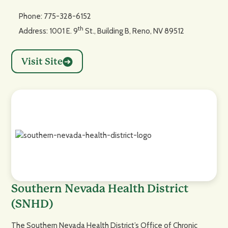
Phone: 775-328-6152
th
Address: 1001 E. 9
St., Building B, Reno, NV 89512
Visit Site
Southern Nevada Health District
(SNHD)
The Southern Nevada Health District’s Office of Chronic