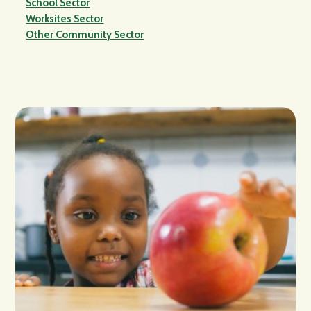
School Sector
Worksites Sector
Other Community Sector