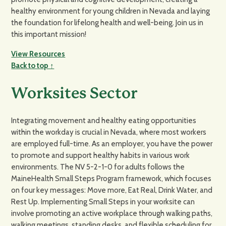
healthy environment for young children in Nevada and laying
the foundation for lifelong health and well-being. Join us in
this important mission!
View Resources
Back to top ↑
Worksites Sector
Integrating movement and healthy eating opportunities
within the workday is crucial in Nevada, where most workers
are employed full-time. As an employer, you have the power
to promote and support healthy habits in various work
environments. The NV 5-2-1-0 for adults follows the
MaineHealth Small Steps Program framework, which focuses
on four key messages: Move more, Eat Real, Drink Water, and
Rest Up. Implementing Small Steps in your worksite can
involve promoting an active workplace through walking paths,
walking meetings, standing desks, and flexible scheduling for