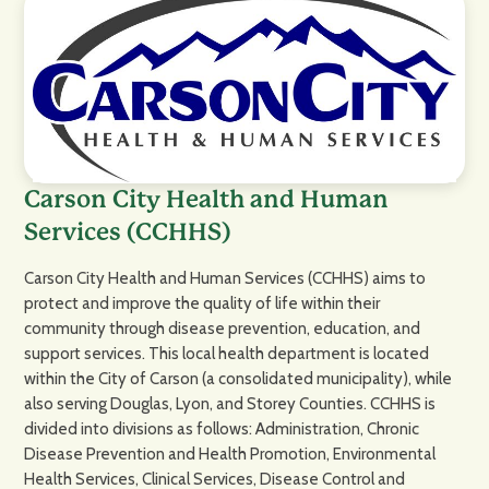
Carson City Health and Human
Services (CCHHS)
Carson City Health and Human Services (CCHHS) aims to
protect and improve the quality of life within their
community through disease prevention, education, and
support services. This local health department is located
within the City of Carson (a consolidated municipality), while
also serving Douglas, Lyon, and Storey Counties. CCHHS is
divided into divisions as follows: Administration, Chronic
Disease Prevention and Health Promotion, Environmental
Health Services, Clinical Services, Disease Control and